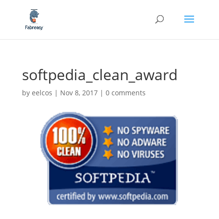
softpedia_clean_award
by
eelcos
|
Nov 8, 2017
|
0 comments