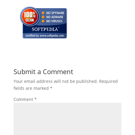
Submit a Comment
Your email address will not be published.
Required
fields are marked
*
Comment
*