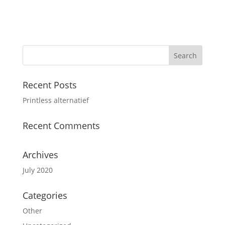
Recent Posts
Printless alternatief
Recent Comments
Archives
July 2020
Categories
Other