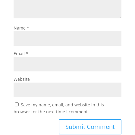
Name
*
Email
*
Website
Save my name, email, and website in this
browser for the next time I comment.